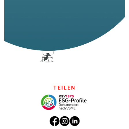
TEILEN