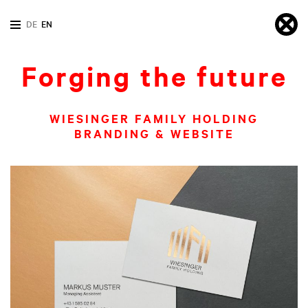
DE
EN
Forging the future
WIESINGER FAMILY HOLDING
BRANDING & WEBSITE