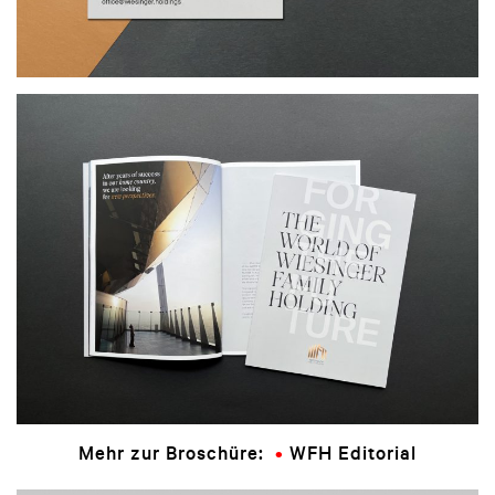
Mehr zur Broschüre:
WFH Editorial