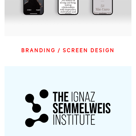
BRANDING / SCREEN DESIGN