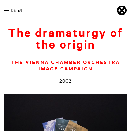
DE
EN
The dramaturgy of
the origin
THE VIENNA CHAMBER ORCHESTRA
IMAGE CAMPAIGN
2002