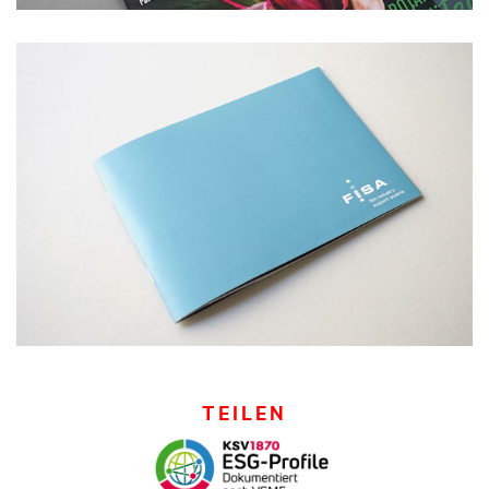
TEILEN