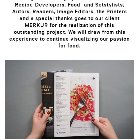
Recipe-Developers, Food- and Setstylists,
Autors, Readers, Image Editors, the Printers
and a special thanks goes to our client
MERKUR for the realization of this
outstanding project.
We will draw from this
experience to continue visualizing our passion
for food.