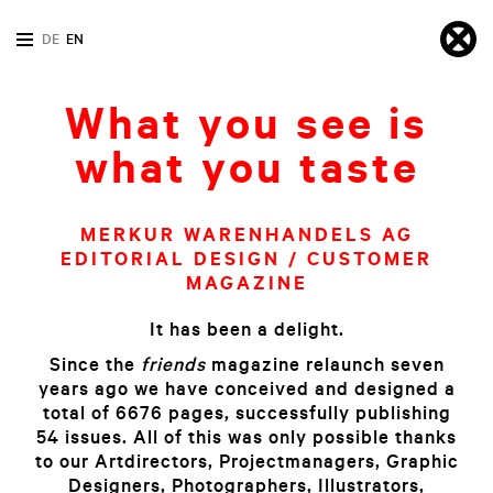
DE
EN
What you see is
what you taste
MERKUR WARENHANDELS AG
EDITORIAL DESIGN / CUSTOMER
MAGAZINE
It has been a delight.
Since the
friends
magazine relaunch seven
years ago we have conceived and designed a
total of 6676 pages, successfully publishing
54 issues. All of this was only possible thanks
to our Artdirectors, Projectmanagers, Graphic
Designers, Photographers, Illustrators,