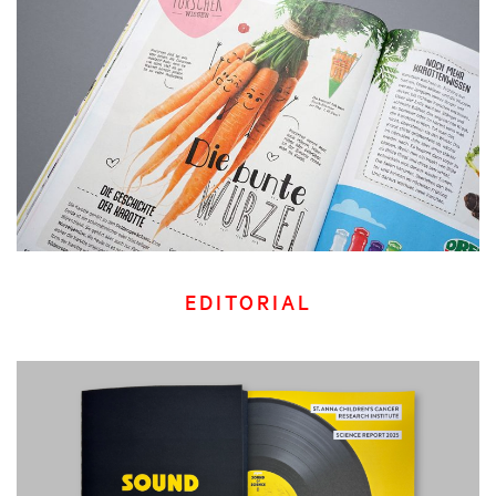
EDITORIAL